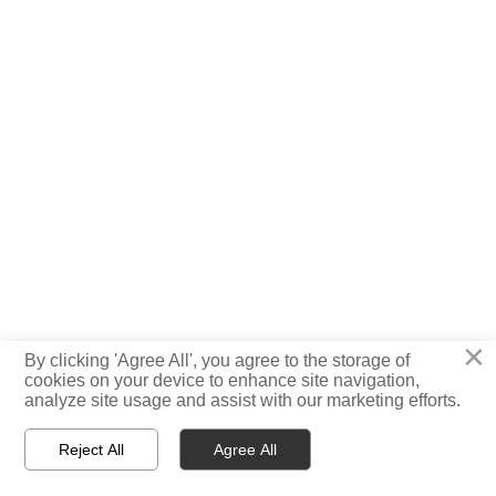
×
By clicking 'Agree All', you agree to the storage of
cookies on your device to enhance site navigation,
analyze site usage and assist with our marketing efforts.
Reject All
Agree All



Home
Tel
Message