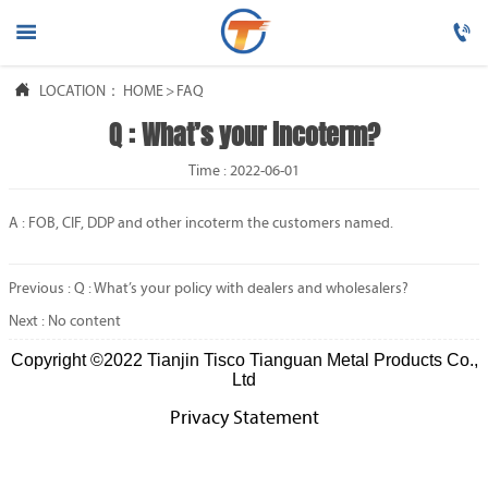




LOCATION：
HOME
HOME
>
FAQ
Q : What’s your incoterm?

PRODUCTS
Time : 2022-06-01

ABOUT US
A : FOB, CIF, DDP and other incoterm the customers named.

FAQ
Previous :
Q : What’s your policy with dealers and wholesalers?

NEWS
Next : No content
Copyright ©2022 Tianjin Tisco Tianguan Metal Products Co.,

CONTACT US
Ltd
Privacy Statement