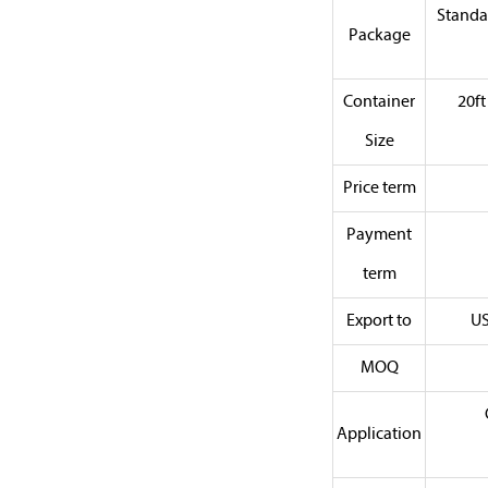
Standa
Package
Container
20f
Size
Price term
Payment
term
Export to
US
MOQ
Application