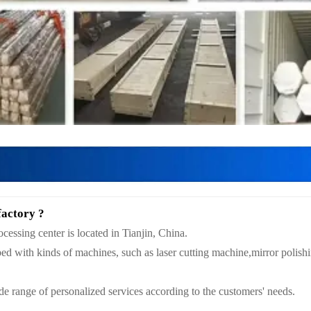
factory ?
essing center is located in Tianjin, China.
ed with kinds of machines, such as laser cutting machine,mirror polis
e range of personalized services according to the customers' needs.