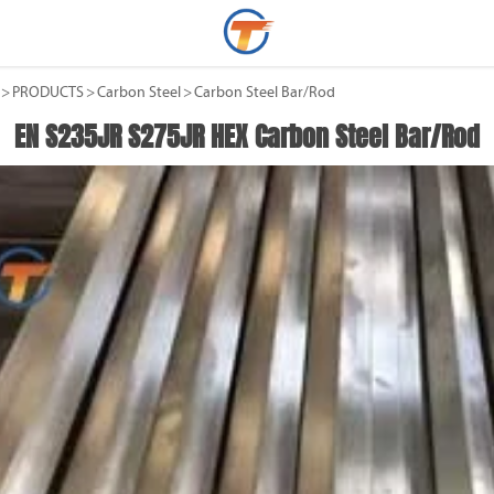
>
PRODUCTS
>
Carbon Steel
>
Carbon Steel Bar/Rod
EN S235JR S275JR HEX Carbon Steel Bar/Rod