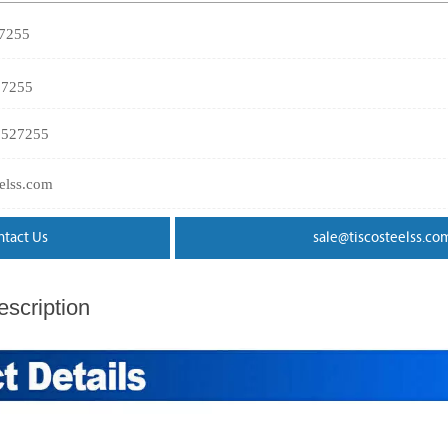
27255
27255
3527255
eelss.com
ntact Us
sale@tiscosteelss.co
scription