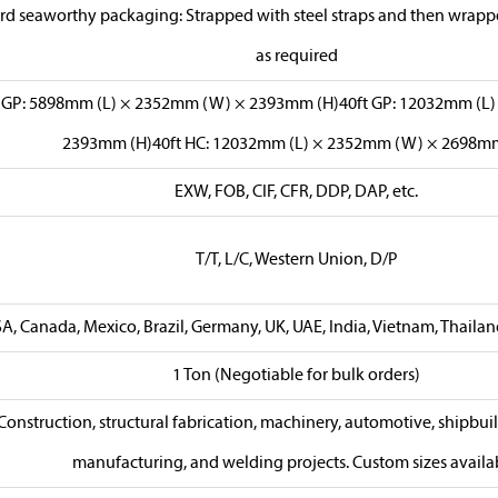
rd seaworthy packaging: Strapped with steel straps and then wrapped
as required
t GP: 5898mm (L) × 2352mm (W) × 2393mm (H)40ft GP: 12032mm (L
2393mm (H)40ft HC: 12032mm (L) × 2352mm (W) × 2698mm
EXW, FOB, CIF, CFR, DDP, DAP, etc.
T/T, L/C, Western Union, D/P
A, Canada, Mexico, Brazil, Germany, UK, UAE, India, Vietnam, Thailand,
1 Ton (Negotiable for bulk orders)
Construction, structural fabrication, machinery, automotive, shipbui
manufacturing, and welding projects. Custom sizes availa