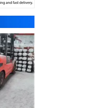
ng and fast delivery.