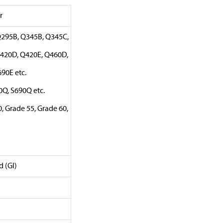
r
Q295B, Q345B, Q345C,
420D, Q420E, Q460D,
90E etc.
0Q, S690Q etc.
, Grade 55, Grade 60,
d (GI)