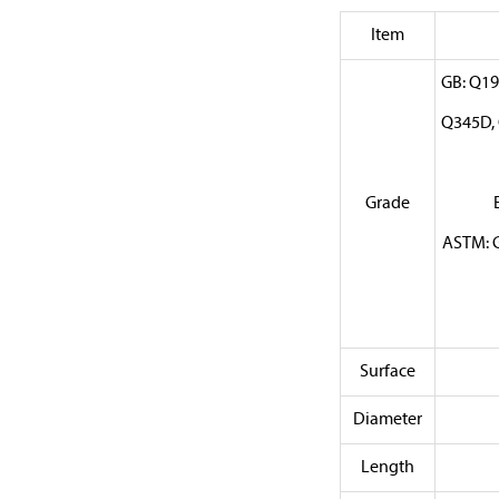
Item
GB: Q19
Q345D, 
Grade
ASTM: G
Surface
Diameter
Length