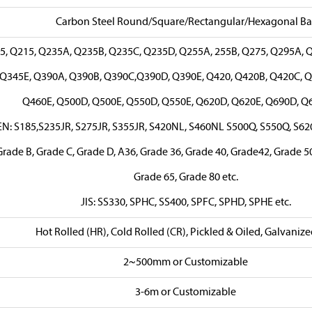
Carbon Steel Round/Square/Rectangular/Hexagonal Ba
5, Q215, Q235A, Q235B, Q235C, Q235D, Q255A, 255B, Q275, Q295A, 
Q345E, Q390A, Q390B, Q390C,Q390D, Q390E, Q420, Q420B, Q420C, Q
Q460E, Q500D, Q500E, Q550D, Q550E, Q620D, Q620E, Q690D, Q6
EN: S185,S235JR, S275JR, S355JR, S420NL, S460NL S500Q, S550Q, S62
rade B, Grade C, Grade D, A36, Grade 36, Grade 40, Grade42, Grade 50
Grade 65, Grade 80 etc.
JIS: SS330, SPHC, SS400, SPFC, SPHD, SPHE etc.
Hot Rolled (HR), Cold Rolled (CR), Pickled & Oiled, Galvanize
2~500mm or Customizable
3-6m or Customizable