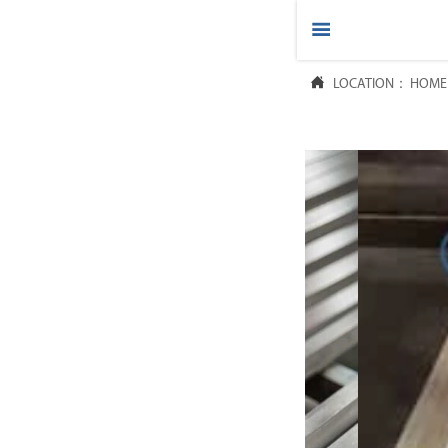



LOCATION：
HOME
HOME

PRODUCTS

ABOUT US

FAQ

NEWS

CONTACT US