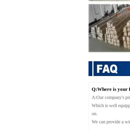
Q:Where is your 
A:Our company's proc
Which is well equipp
on.
We can provide a wid