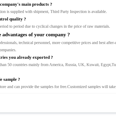
company's main products ?
tion is supplied with shipment, Third Party Inspection is available.
trol quality ?
riod to period due to cyclical changes in the price of raw materials.
 advantages of your company ?
ssionals, technical personnel, more competitive prices and best after-d
 companies.
ies you already exported ?
than 50 countries mainly from America, Russia, UK, Kuwait, Egypt,Tur
e sample ?
tore and can provide the samples for free.Customized samples will take