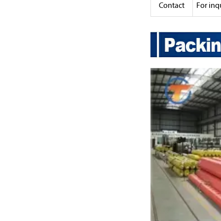
Contact
For inq