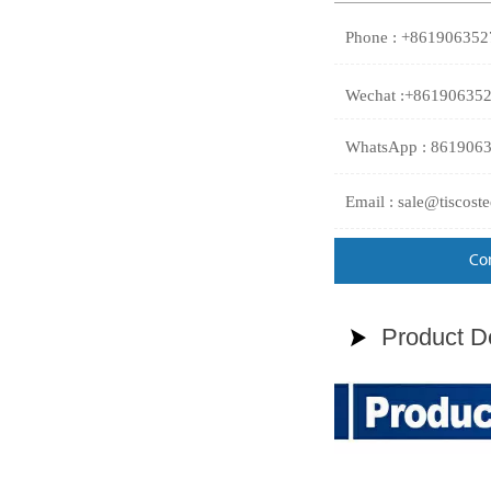
Phone : +86190635
Wechat :+86190635
WhatsApp : 861906
Email : sale@tiscost
Co
Product De
