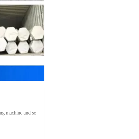
hing machine and so