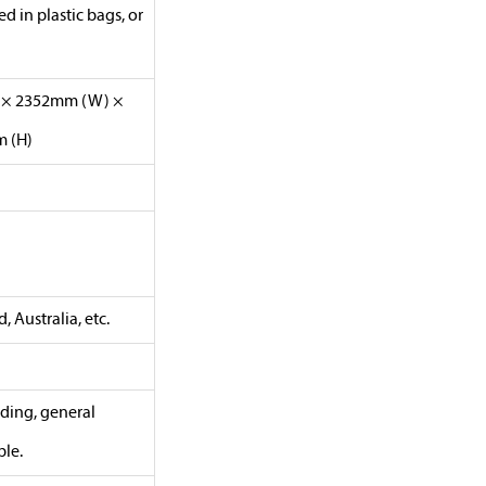
 in plastic bags, or
) × 2352mm (W) ×
 (H)
 Australia, etc.
lding, general
ble.