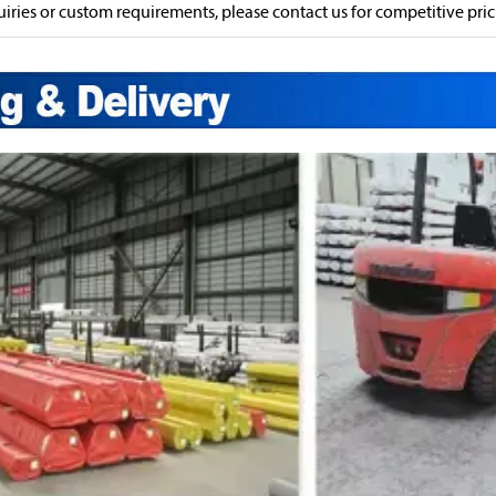
uiries or custom requirements, please contact us for competitive prici