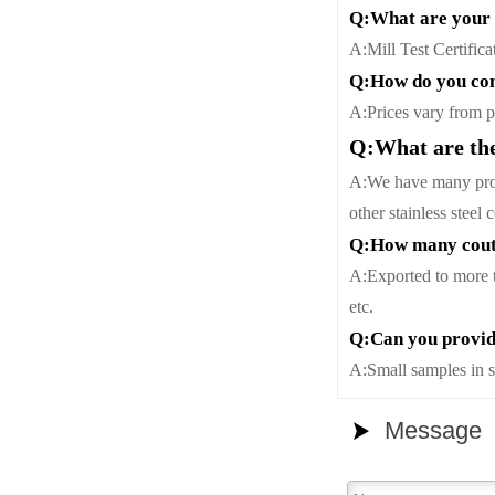
Q:What are your 
A:Mill Test Certifica
Q:How do you con
A:Prices vary from pe
Q:What are the
A:We have many profe
other stainless steel
Q:How many coutr
A:Exported to more 
etc.
Q:Can you provid
A:Small samples in s
Message
