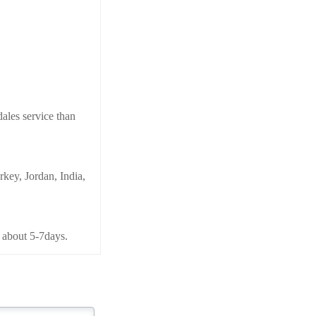
ales service than
key, Jordan, India,
 about 5-7days.