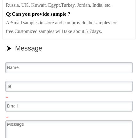
Russia, UK, Kuwait, Egypt,Turkey, Jordan, India, etc.
Q:Can you provide sample ?
A:Small samples in store and can provide the samples for
free.Customized samples will take about 5-7days.
Message

*
*