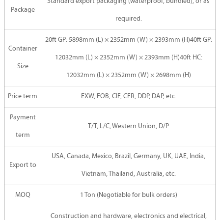
Standard export packaging (waterproof, bundled), or as
Package
required.
20ft GP: 5898mm (L) × 2352mm (W) × 2393mm (H)40ft GP:
Container
12032mm (L) × 2352mm (W) × 2393mm (H)40ft HC:
Size
12032mm (L) × 2352mm (W) × 2698mm (H)
Price term
EXW, FOB, CIF, CFR, DDP, DAP, etc.
Payment
T/T, L/C, Western Union, D/P
term
USA, Canada, Mexico, Brazil, Germany, UK, UAE, India,
Export to
Vietnam, Thailand, Australia, etc.
MOQ
1 Ton (Negotiable for bulk orders)
Construction and hardware, electronics and electrical,