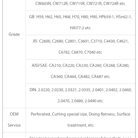
CW603N, CW712R, CW715R, CW721R, CW724R etc.
GB: H59, H62, H65, H68, H70, H80, H90, HPb59-1, HSn62-1,
HAI77-2 etc.
Grade
JIS: C2600, C2680, C2801, C3601, C3710, C4430, C4621,
C6782, C6870, C7040 etc.
AISI/SAE: CA210, CA220, CA230, CA260, CA268, CA280,
CA360, CA464, CA482, CA687 etc.
DIN: 2.0220, 2.0230, 2.0321, 2.0335, 2.0401, 2.0402, 2.0460,
2.0470, 2.0480, 2.0490 etc.
OEM
Perforated, Cutting special size, Doing flatness, Surface
Service
treatment, etc