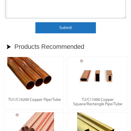
Submit
Products Recommended

TU1/C10200 Copper Pipe/Tube
T2/C11000 Copper
Square/Rectangle Pipe/Tube