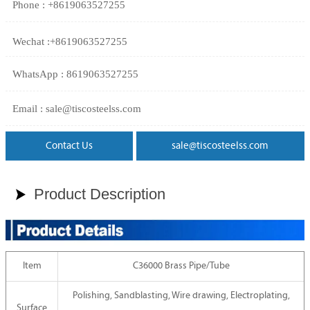
Phone : +8619063527255
Wechat :+8619063527255
WhatsApp : 8619063527255
Email : sale@tiscosteelss.com
Contact Us
sale@tiscosteelss.com
Product Description

Item
C36000 Brass Pipe/Tube
Polishing, Sandblasting, Wire drawing, Electroplating,
Surface