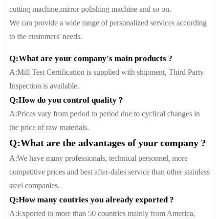
cutting machine,mirror polishing machine and so on.
We can provide a wide range of personalized services according
to the customers' needs.
Q:What are your company's main products ?
A:Mill Test Certification is supplied with shipment, Third Party
Inspection is available.
Q:How do you control quality ?
A:Prices vary from period to period due to cyclical changes in
the price of raw materials.
Q:What are the advantages of your company ?
A:We have many professionals, technical personnel, more
competitive prices and best after-dales service than other stainless
steel companies.
Q:How many coutries you already exported ?
A:Exported to more than 50 countries mainly from America,