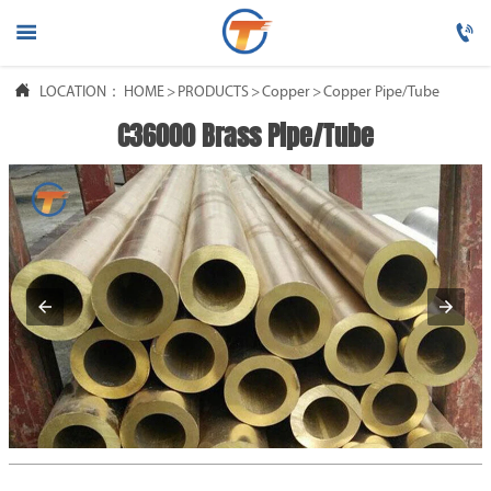




LOCATION：
HOME
HOME
>
PRODUCTS
>
Copper
>
Copper Pipe/Tube
C36000 Brass Pipe/Tube

PRODUCTS

ABOUT US

FAQ

NEWS

CONTACT US