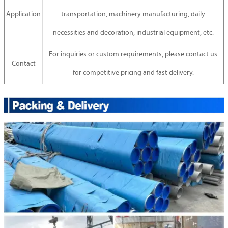
Application
transportation, machinery manufacturing, daily
necessities and decoration, industrial equipment, etc.
For inquiries or custom requirements, please contact us
Contact
for competitive pricing and fast delivery.