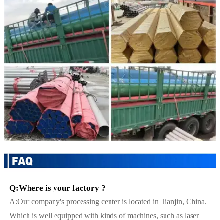
Q:Where is your factory ?
A:Our company's processing center is located in Tianjin, China.
Which is well equipped with kinds of machines, such as laser