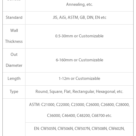
Annealing, etc.
Standard
JIS, AiSi, ASTM, GB, DIN, EN etc
Wall
0.5-30mm or Customizable
Thickness
Out
6-160mm or Customizable
Diameter
Length
1-12m or Customizable
Type
Round, Square, Flat, Rectangular, Hexagonal, etc.
ASTM: C21000, C22000, C23000, C26000, C26800, C28000,
C36000, C46400, C48200, C68700 etc.
EN: CW505N, CW506N, CW507N, CW508N, CW602N,