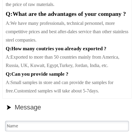
the price of raw materials.
Q:What are the advantages of your company ?
A:We have many professionals, technical personnel, more
competitive prices and best after-dales service than other stainless
steel companies.
Q:How many coutries you already exported ?
A:Exported to more than 50 countries mainly from America,
Russia, UK, Kuwait, Egypt,Turkey, Jordan, India, etc.
Q:Can you provide sample ?
A:Small samples in store and can provide the samples for
free.Customized samples will take about 5-7days.
Message
