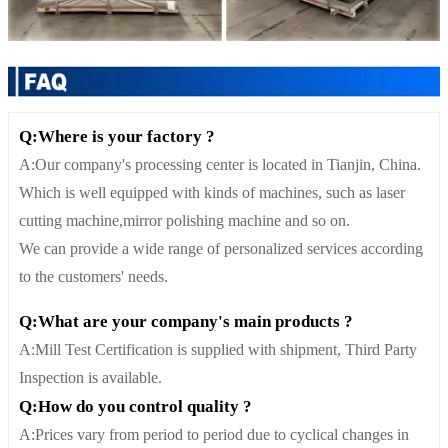
Q:Where is your factory ?
A:Our company's processing center is located in Tianjin, China.
Which is well equipped with kinds of machines, such as laser
cutting machine,mirror polishing machine and so on.
We can provide a wide range of personalized services according
to the customers' needs.
Q:What are your company's main products ?
A:Mill Test Certification is supplied with shipment, Third Party
Inspection is available.
Q:How do you control quality ?
A:Prices vary from period to period due to cyclical changes in