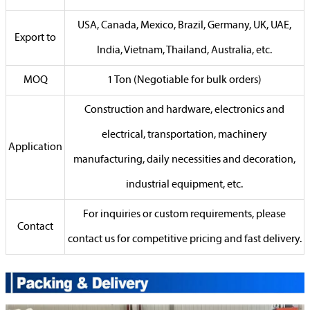
USA, Canada, Mexico, Brazil, Germany, UK, UAE,
Export to
India, Vietnam, Thailand, Australia, etc.
MOQ
1 Ton (Negotiable for bulk orders)
Construction and hardware, electronics and
electrical, transportation, machinery
Application
manufacturing, daily necessities and decoration,
industrial equipment, etc.
For inquiries or custom requirements, please
Contact
contact us for competitive pricing and fast delivery.