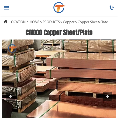




LOCATION：
HOME
HOME
>
PRODUCTS
>
Copper
>
Copper Sheet/Plate
C11000 Copper Sheet/Plate

PRODUCTS

ABOUT US

FAQ

NEWS

CONTACT US