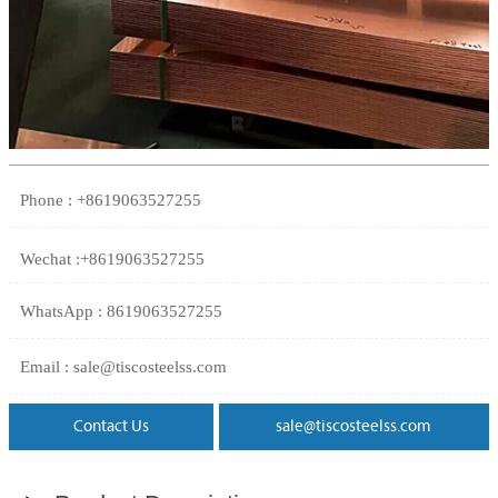
Phone : +8619063527255
Wechat :+8619063527255
WhatsApp : 8619063527255
Email : sale@tiscosteelss.com
Contact Us
sale@tiscosteelss.com