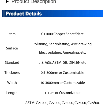
Product Description

Item
C11000 Copper Sheet/Plate
Polishing, Sandblasting, Wire drawing,
Surface
Electroplating, Annealing, etc.
Standard
JIS, AiSi, ASTM, GB, DIN, EN etc
Thickness
0.5-300mm or Customizable
Width
10-3000mm or Customizable
Length
1-12m or Customizable
ASTM: C21000, C22000, C23000, C26000, C26800,