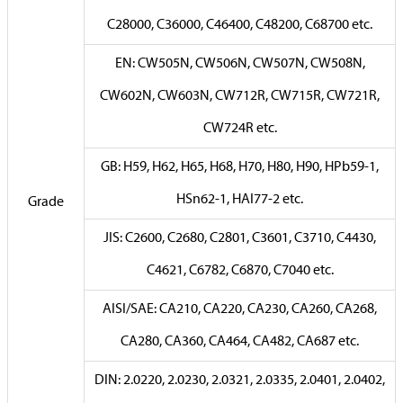
C28000, C36000, C46400, C48200, C68700 etc.
EN: CW505N, CW506N, CW507N, CW508N,
CW602N, CW603N, CW712R, CW715R, CW721R,
CW724R etc.
GB: H59, H62, H65, H68, H70, H80, H90, HPb59-1,
HSn62-1, HAI77-2 etc.
Grade
JIS: C2600, C2680, C2801, C3601, C3710, C4430,
C4621, C6782, C6870, C7040 etc.
AISI/SAE: CA210, CA220, CA230, CA260, CA268,
CA280, CA360, CA464, CA482, CA687 etc.
DIN: 2.0220, 2.0230, 2.0321, 2.0335, 2.0401, 2.0402,