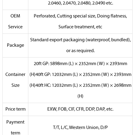
2.0460, 2.0470, 2.0480, 2.0490 etc.
OEM
Perforated, Cutting special size, Doing flatness,
Service
Surface treatment, etc
Standard export packaging (waterproof, bundled),
Package
or as required.
20ft GP: 5898mm (L) × 2352mm (W) × 2393mm
Container
(H)40ft GP: 12032mm (L) × 2352mm (W) × 2393mm
Size
(H)40ft HC: 12032mm (L) × 2352mm (W) × 2698mm
(H)
Price term
EXW, FOB, CIF, CFR, DDP, DAP, etc.
Payment
T/T, L/C, Western Union, D/P
term