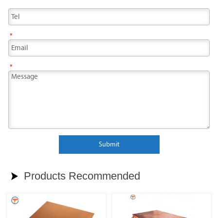
*
*
Submit
Products Recommended
