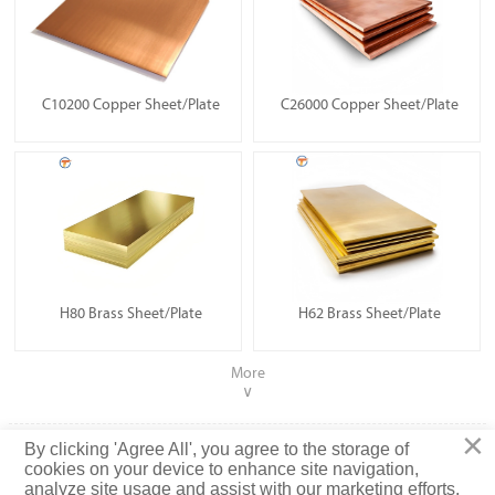
C10200 Copper Sheet/Plate
C26000 Copper Sheet/Plate
H80 Brass Sheet/Plate
H62 Brass Sheet/Plate
More
∨
×
Copyright ©2022 Tianjin Tisco Tianguan Metal Products Co.,
By clicking 'Agree All', you agree to the storage of
Ltd
cookies on your device to enhance site navigation,
analyze site usage and assist with our marketing efforts.