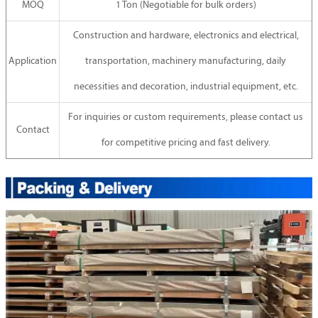
MOQ
1 Ton (Negotiable for bulk orders)
Construction and hardware, electronics and electrical,
Application
transportation, machinery manufacturing, daily
necessities and decoration, industrial equipment, etc.
For inquiries or custom requirements, please contact us
Contact
for competitive pricing and fast delivery.