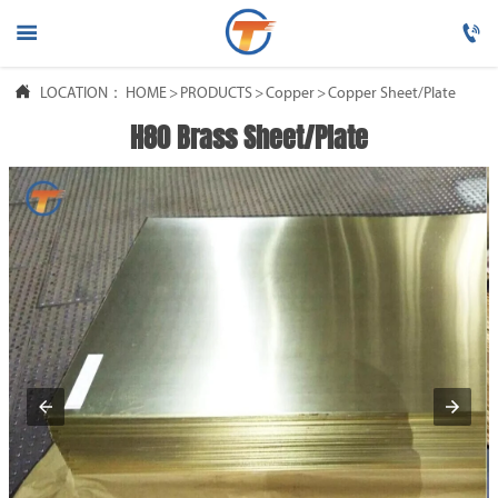




LOCATION：
HOME
HOME
>
PRODUCTS
>
Copper
>
Copper Sheet/Plate
H80 Brass Sheet/Plate

PRODUCTS

ABOUT US

FAQ

NEWS

CONTACT US