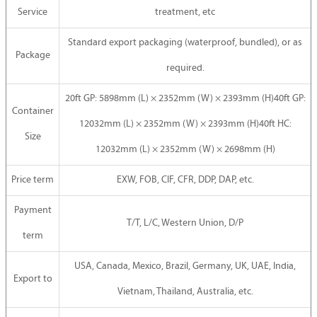
Service
treatment, etc
Standard export packaging (waterproof, bundled), or as
Package
required.
20ft GP: 5898mm (L) × 2352mm (W) × 2393mm (H)40ft GP:
Container
12032mm (L) × 2352mm (W) × 2393mm (H)40ft HC:
Size
12032mm (L) × 2352mm (W) × 2698mm (H)
Price term
EXW, FOB, CIF, CFR, DDP, DAP, etc.
Payment
T/T, L/C, Western Union, D/P
term
USA, Canada, Mexico, Brazil, Germany, UK, UAE, India,
Export to
Vietnam, Thailand, Australia, etc.