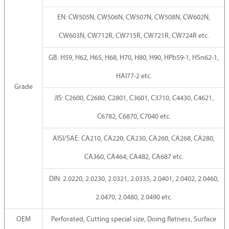
EN: CW505N, CW506N, CW507N, CW508N, CW602N,
CW603N, CW712R, CW715R, CW721R, CW724R etc.
GB: H59, H62, H65, H68, H70, H80, H90, HPb59-1, HSn62-1,
HAI77-2 etc.
Grade
JIS: C2600, C2680, C2801, C3601, C3710, C4430, C4621,
C6782, C6870, C7040 etc.
AISI/SAE: CA210, CA220, CA230, CA260, CA268, CA280,
CA360, CA464, CA482, CA687 etc.
DIN: 2.0220, 2.0230, 2.0321, 2.0335, 2.0401, 2.0402, 2.0460,
2.0470, 2.0480, 2.0490 etc.
OEM
Perforated, Cutting special size, Doing flatness, Surface