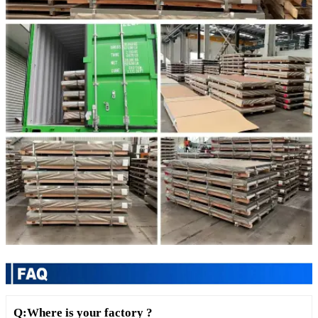
Q:Where is your factory ?