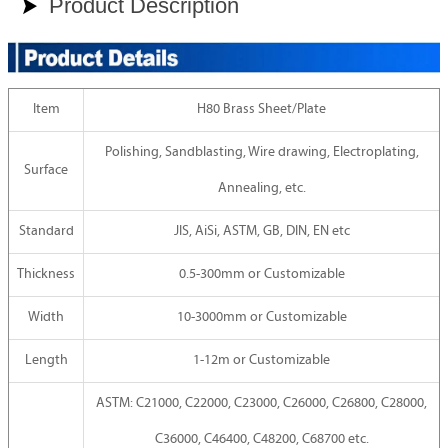
Product Description

Item
H80 Brass Sheet/Plate
Polishing, Sandblasting, Wire drawing, Electroplating,
Surface
Annealing, etc.
Standard
JIS, AiSi, ASTM, GB, DIN, EN etc
Thickness
0.5-300mm or Customizable
Width
10-3000mm or Customizable
Length
1-12m or Customizable
ASTM: C21000, C22000, C23000, C26000, C26800, C28000,
C36000, C46400, C48200, C68700 etc.