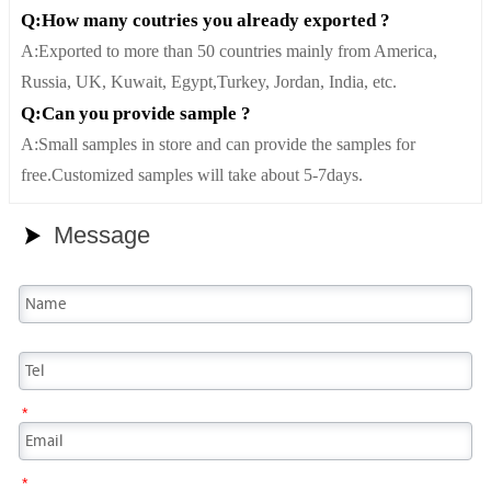
Q:How many coutries you already exported ?
A:Exported to more than 50 countries mainly from America,
Russia, UK, Kuwait, Egypt,Turkey, Jordan, India, etc.
Q:Can you provide sample ?
A:Small samples in store and can provide the samples for
free.Customized samples will take about 5-7days.
Message

*
*