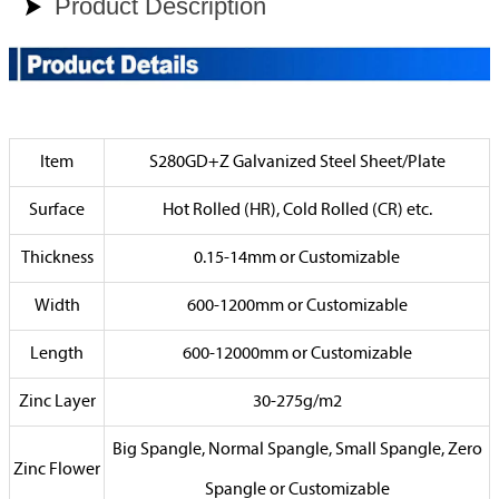
Product Description

Item
S280GD+Z Galvanized Steel Sheet/Plate
Surface
Hot Rolled (HR), Cold Rolled (CR) etc.
Thickness
0.15-14mm or Customizable
Width
600-1200mm or Customizable
Length
600-12000mm or Customizable
Zinc Layer
30-275g/m2
Big Spangle, Normal Spangle, Small Spangle, Zero
Zinc Flower
Spangle or Customizable