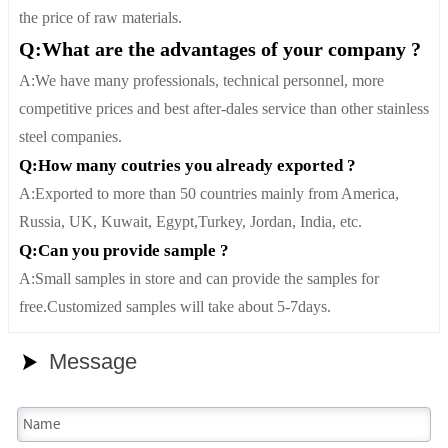
the price of raw materials.
Q:What are the advantages of your company ?
A:We have many professionals, technical personnel, more
competitive prices and best after-dales service than other stainless
steel companies.
Q:How many coutries you already exported ?
A:Exported to more than 50 countries mainly from America,
Russia, UK, Kuwait, Egypt,Turkey, Jordan, India, etc.
Q:Can you provide sample ?
A:Small samples in store and can provide the samples for
free.Customized samples will take about 5-7days.
Message
