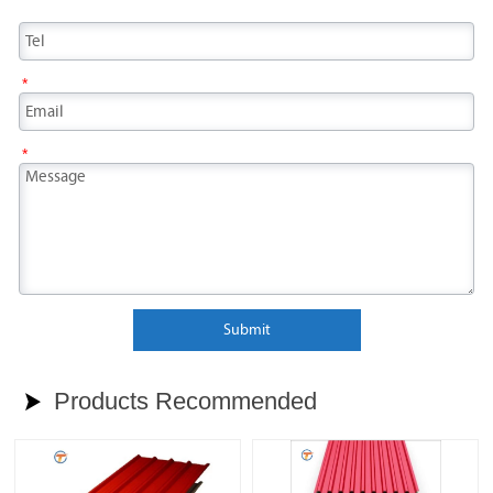
*
*
Submit
Products Recommended
