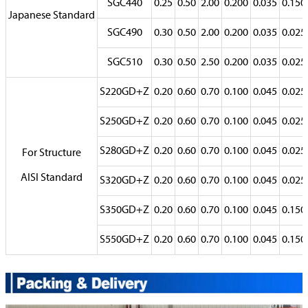
SGC440
0.25
0.50
2.00
0.200
0.035
0.150
Japanese Standard
SGC490
0.30
0.50
2.00
0.200
0.035
0.025
SGC510
0.30
0.50
2.50
0.200
0.035
0.025
S220GD+Z
0.20
0.60
0.70
0.100
0.045
0.025
S250GD+Z
0.20
0.60
0.70
0.100
0.045
0.025
S280GD+Z
0.20
0.60
0.70
0.100
0.045
0.025
For Structure
AISI Standard
S320GD+Z
0.20
0.60
0.70
0.100
0.045
0.025
S350GD+Z
0.20
0.60
0.70
0.100
0.045
0.150
S550GD+Z
0.20
0.60
0.70
0.100
0.045
0.150