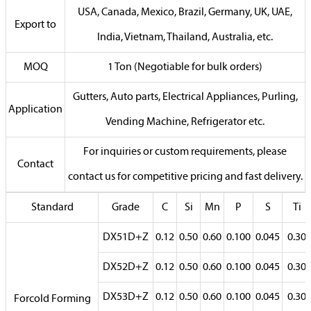
USA, Canada, Mexico, Brazil, Germany, UK, UAE,
Export to
India, Vietnam, Thailand, Australia, etc.
MOQ
1 Ton (Negotiable for bulk orders)
Gutters, Auto parts, Electrical Appliances, Purling,
Application
Vending Machine, Refrigerator etc.
For inquiries or custom requirements, please
Contact
contact us for competitive pricing and fast delivery.
Standard
Grade
C
Si
Mn
P
S
Ti
DX51D+Z
0.12
0.50
0.60
0.100
0.045
0.30
DX52D+Z
0.12
0.50
0.60
0.100
0.045
0.30
DX53D+Z
0.12
0.50
0.60
0.100
0.045
0.30
Forcold Forming