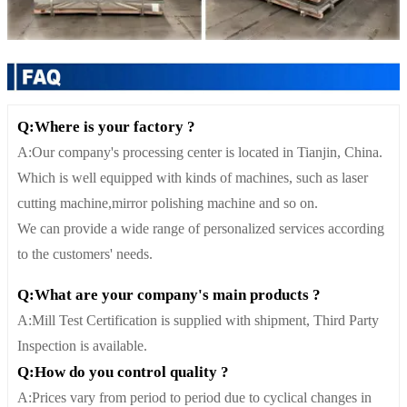
Q:Where is your factory ?
A:Our company's processing center is located in Tianjin, China.
Which is well equipped with kinds of machines, such as laser
cutting machine,mirror polishing machine and so on.
We can provide a wide range of personalized services according
to the customers' needs.
Q:What are your company's main products ?
A:Mill Test Certification is supplied with shipment, Third Party
Inspection is available.
Q:How do you control quality ?
A:Prices vary from period to period due to cyclical changes in