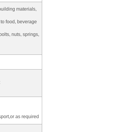
building materials,
s to food, beverage
bolts, nuts, springs,
C
port,or as required