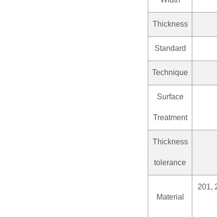
Thickness
Standard
Technique
Surface
Treatment
Thickness
tolerance
201, 
Material