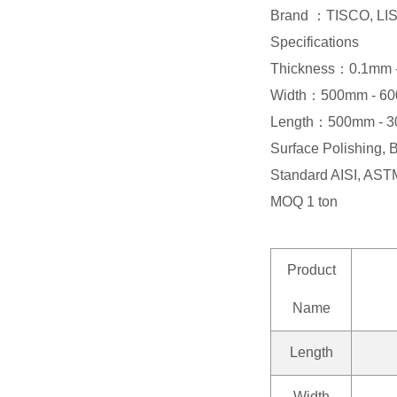
Brand ：TISCO, L
Specifications
Thickness：0.1mm 
Width：500mm - 6
Length：500mm - 
Surface Polishing, 
Standard AISI, ASTM
MOQ 1 ton
Product
Name
Length
Width