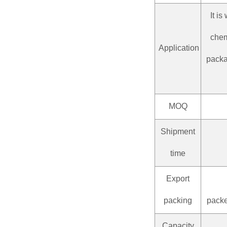
It i
chem
Application
packag
MOQ
Shipment
time
Export
packing
packe
Capacity