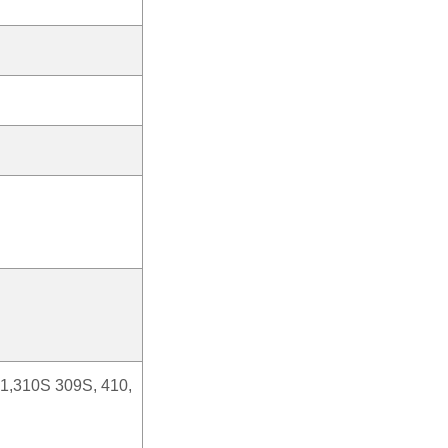
21,310S 309S, 410,