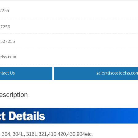
27255
27255
3527255
eelss.com
ntact Us
sale@tiscosteelss.co
scription
04, 304L, 316L,321,410,420,430,904etc.