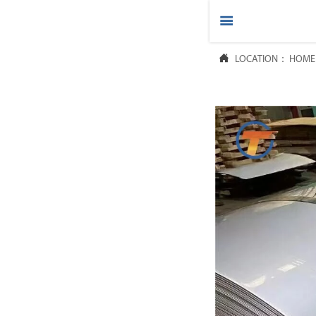



LOCATION：
HOME
HOME

PRODUCTS

ABOUT US

FAQ

NEWS

CONTACT US