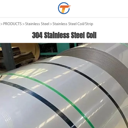
>
PRODUCTS
>
Stainless Steel
>
Stainless Steel Coil/Strip
304 Stainless Steel Coil