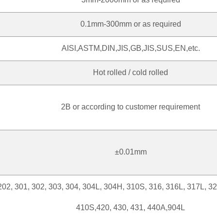
0.1mm-300mm or as required
AISI,ASTM,DIN,JIS,GB,JIS,SUS,EN,etc.
Hot rolled / cold rolled
2B or according to customer requirement
±0.01mm
202, 301, 302, 303, 304, 304L, 304H, 310S, 316, 316L, 317L, 3
410S,420, 430, 431, 440A,904L