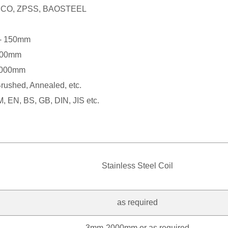
ISCO, ZPSS, BAOSTEEL
- 150mm
000mm
3000mm
Brushed, Annealed, etc.
, EN, BS, GB, DIN, JIS etc.
Stainless Steel Coil
as required
3mm-2000mm or as required