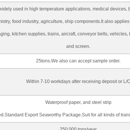
s widely used in high temperature applications, medical devices, 
istry, food industry, agriculture, ship components.It also applie
ing, kitchen supplies, trains, aircraft, conveyor belts, vehicles, 
and screen.
25tons.We also can accept sample order.
Within 7-10 workdays after receiving deposit or L/
Waterproof paper, and steel strip
d.Standard Export Seaworthy Package.Suit for all kinds of trans
250,000 tons/year