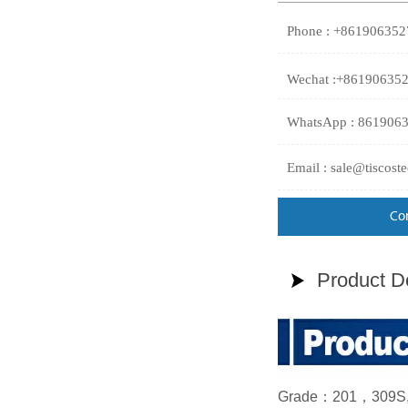
Phone : +86190635
Wechat :+86190635
WhatsApp : 861906
Email : sale@tiscost
Co
Product De

Grade：201，309S, 3