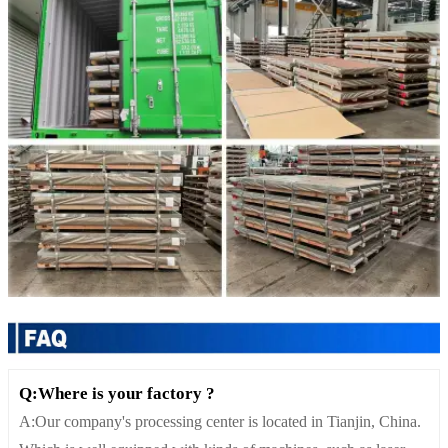
Q:Where is your factory ?
A:Our company's processing center is located in Tianjin, China.