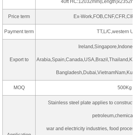
40ft HC:12032mm(Length)x2352m
Price term
Ex-Work,FOB,CNF,CFR,CIF
Payment term
TT,L/C,western U
Ireland,Singapore,Indones
Export to
Arabia,Spain,Canada,USA,Brazil,Thailand,Kor
Bangladesh,Dubai,VietnamNam,Kuwa
MOQ
500Kg
Stainless steel plate applies to constructi
petroleum,chemicali
war and electricity industries, food proces
Application