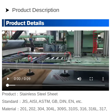
Product Description

Product：Stainless Steel Sheet
Standard：JIS, AISI, ASTM, GB, DIN, EN, etc.
Material：201, 202, 304, 304L, 309S, 310S, 316, 316L, 317,