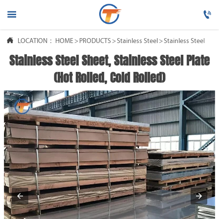




LOCATION：
HOME
HOME
>
PRODUCTS
>
Stainless Steel
>
Stainless Steel She
Stainless Steel Sheet, Stainless Steel Plate

PRODUCTS
(Hot Rolled, Cold Rolled)

ABOUT US

FAQ

NEWS

CONTACT US