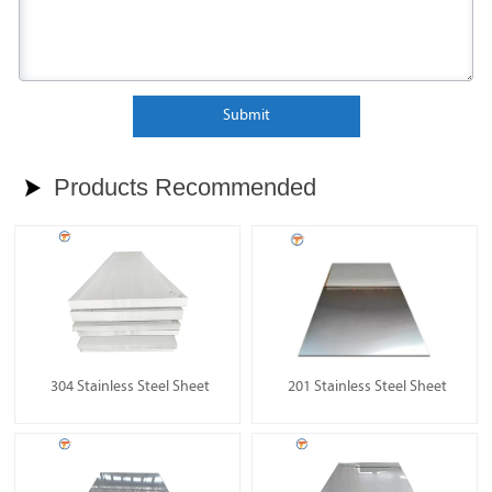
Submit
Products Recommended

304 Stainless Steel Sheet
201 Stainless Steel Sheet