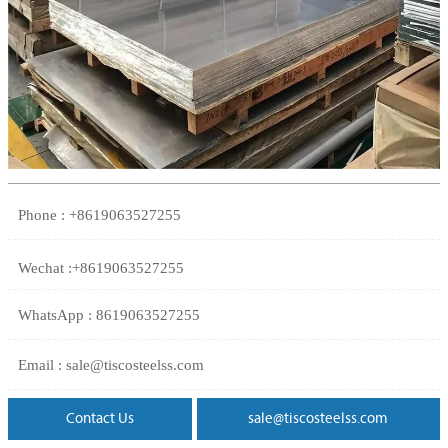
Phone : +8619063527255
Wechat :+8619063527255
WhatsApp : 8619063527255
Email : sale@tiscosteelss.com
Contact Us
sale@tiscosteelss.com