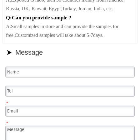
A:Exported to more than 50 countries mainly from America,
Russia, UK, Kuwait, Egypt,Turkey, Jordan, India, etc.
Q:Can you provide sample ?
A:Small samples in store and can provide the samples for
free.Customized samples will take about 5-7days.
Message

*
*