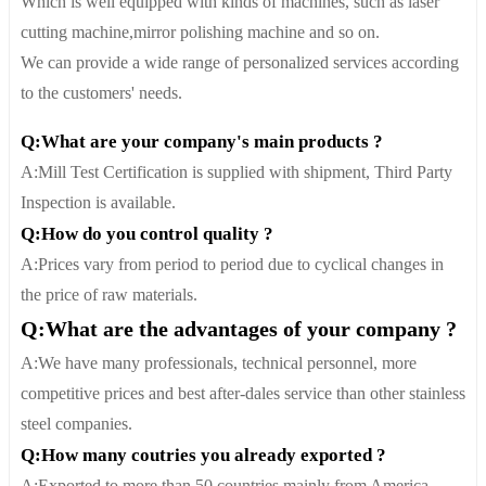
Which is well equipped with kinds of machines, such as laser
cutting machine,mirror polishing machine and so on.
We can provide a wide range of personalized services according
to the customers' needs.
Q:What are your company's main products ?
A:Mill Test Certification is supplied with shipment, Third Party
Inspection is available.
Q:How do you control quality ?
A:Prices vary from period to period due to cyclical changes in
the price of raw materials.
Q:What are the advantages of your company ?
A:We have many professionals, technical personnel, more
competitive prices and best after-dales service than other stainless
steel companies.
Q:How many coutries you already exported ?