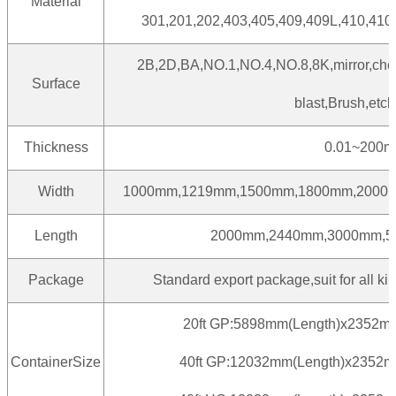
Material
301,201,202,403,405,409,409L,410,410
2B,2D,BA,NO.1,NO.4,NO.8,8K,mirror,che
Surface
blast,Brush,etch
Thickness
0.01~200
Width
1000mm,1219mm,1500mm,1800mm,2000m
Length
2000mm,2440mm,3000mm,5
Package
Standard export package,suit for all kin
20ft GP:5898mm(Length)x2352m
ContainerSize
40ft GP:12032mm(Length)x2352m