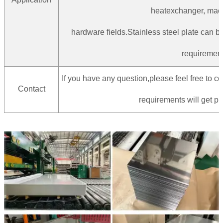
heatexchanger, mac
hardware fields.Stainless steel plate can 
requirement
If you have any question,please feel free to co
Contact
requirements will get pr