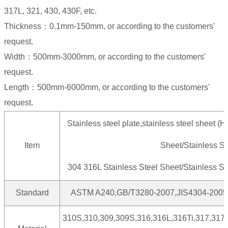
317L, 321, 430, 430F, etc.
Thickness：0.1mm-150mm, or according to the customers'
request.
Width：500mm-3000mm, or according to the customers'
request.
Length：500mm-6000mm, or according to the customers'
request.
Stainless steel plate,stainless steel sheet (Ho
Item
Sheet/Stainless St
304 316L Stainless Steel Sheet/Stainless Ste
Standard
ASTM A240,GB/T3280-2007,JIS4304-2005
310S,310,309,309S,316,316L,316Ti,317,317